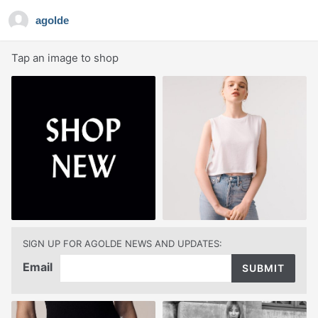
agolde
Tap an image to shop
SIGN UP FOR AGOLDE NEWS AND UPDATES:
Email
SUBMIT